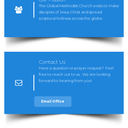
The Global Methodist Church exists to make

disciples of Jesus Christ and spread
scriptural holiness across the globe.
Contact Us
Have a question or prayer request? Feel
free to reach out to us. We are looking
forward to hearing from you!

Email Office