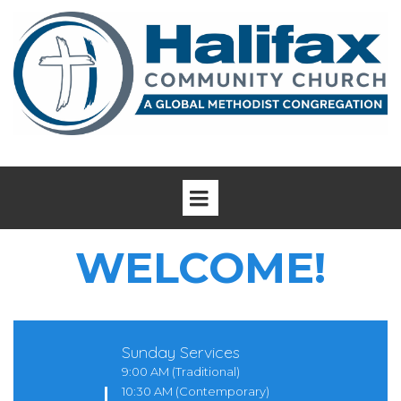
WELCOME!
Sunday Services
9:00 AM (Traditional)
10:30 AM (Contemporary)