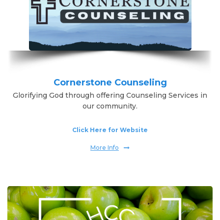
Cornerstone Counseling
Glorifying God through offering Counseling Services in
our community.
Click Here for Website
More Info