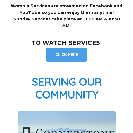
Worship Services are streamed on Facebook and
YouTube so you can enjoy them anytime!
Sunday Services take place at 9:00 AM & 10:30
AM.
TO WATCH SERVICES
CLICK HERE
SERVING OUR
COMMUNITY