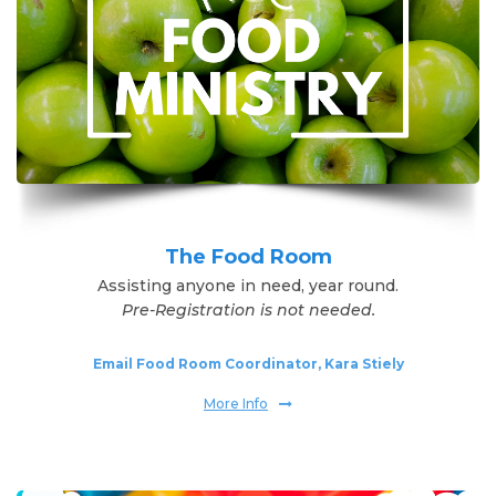
The Food Room
Assisting anyone in need, year round.
Pre-Registration is not needed.
Email Food Room Coordinator, Kara Stiely
More Info