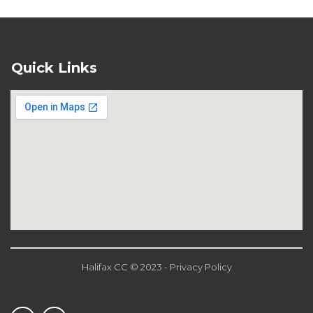
Quick Links
Halifax CC © 2023 - Privacy Policy