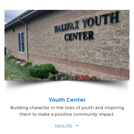
Youth Center
Building character in the lives of youth and inspiring
them to make a positive community impact.
More Info