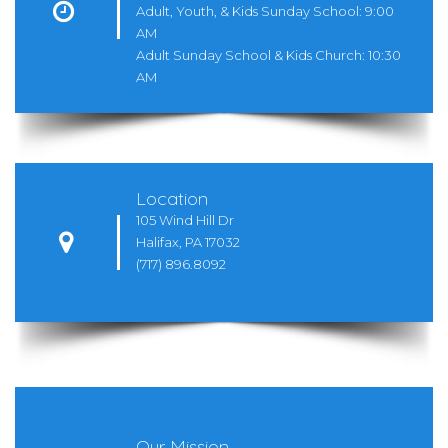

Adult, Youth, & Kids Sunday School: 9:00
AM
Adult Sunday School & Kids Church: 10:30
AM
Location
105 Wind Hill Dr

Halifax, PA 17032
(717) 896.8092
Our Mission