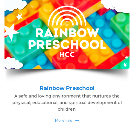
Rainbow Preschool
A safe and loving environment that nurtures the
physical, educational, and spiritual development of
children.
More Info