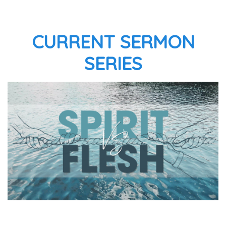
CURRENT SERMON
SERIES